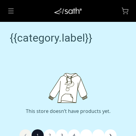
{{category.label}}
This store doesn’t have products yet.
1
2
3
4
...