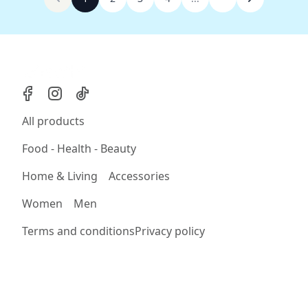
All products
Food - Health - Beauty
Home & Living
Accessories
Women
Men
Terms and conditions
Privacy policy